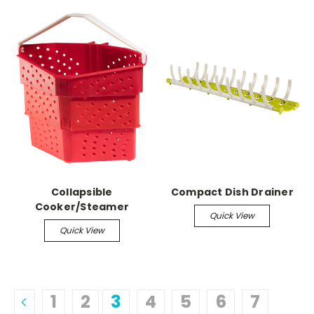
Collapsible
Compact Dish Drainer
Cooker/Steamer
Quick View
Quick View
1
2
3
4
5
6
7