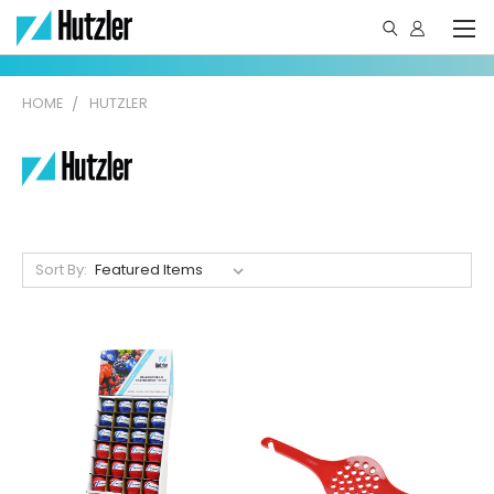
HOME
HUTZLER
Sort By: