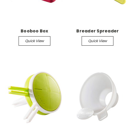
Booboo Box
Breader Spreader
Quick View
Quick View