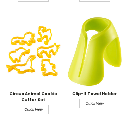
Circus Animal Cookie
Clip-It Towel Holder
Cutter Set
Quick View
Quick View