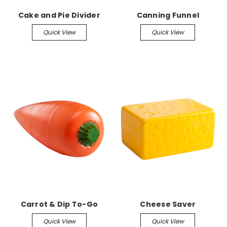
Cake and Pie Divider
Canning Funnel
Quick View
Quick View
Carrot & Dip To-Go
Cheese Saver
Quick View
Quick View