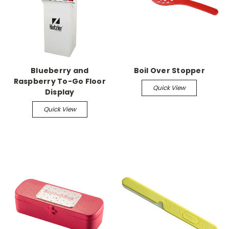
Blueberry and
Boil Over Stopper
Raspberry To-Go Floor
Quick View
Display
Quick View