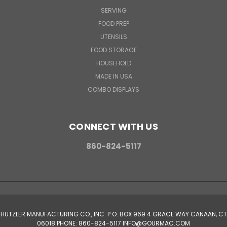
SERVING
FOOD PREP
UTENSILS
FOOD STORAGE
HOUSEHOLD
MADE IN USA
COMBO DISPLAYS
CONNECT WITH US
860-824-5117
HUTZLER MANUFACTURING CO., INC. P.O. BOX 969 4 GRACE WAY CANAAN, CT
06018 PHONE: 860-824-5117 INFO@GOURMAC.COM