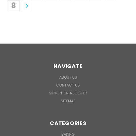
8
NAVIGATE
ABOUT US
CONTACT US
SIGN IN
OR
REGISTER
SITEMAP
CATEGORIES
BAKING