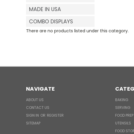
MADE IN USA
COMBO DISPLAYS
There are no products listed under this category.
NAVIGATE
CATEG
ABOUT US
BAKING
CONTACT US
SERVING
SIGN IN
OR
REGISTER
FOOD PREP
SITEMAP
UTENSILS
FOOD STO