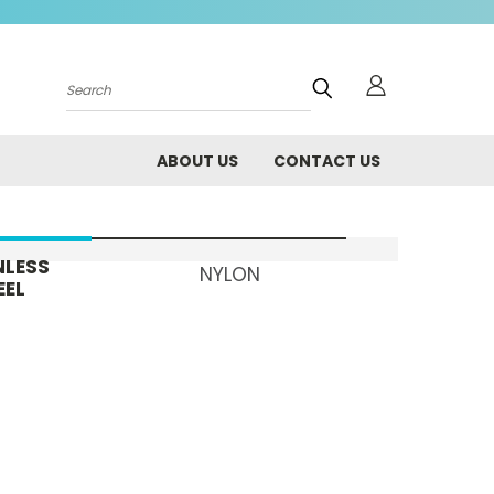
Search
ABOUT US
CONTACT US
NLESS
NYLON
EEL