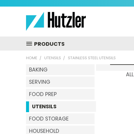
PRODUCTS
HOME
UTENSILS
STAINLESS STEEL UTENSILS
BAKING
ALL
SERVING
FOOD PREP
UTENSILS
FOOD STORAGE
HOUSEHOLD