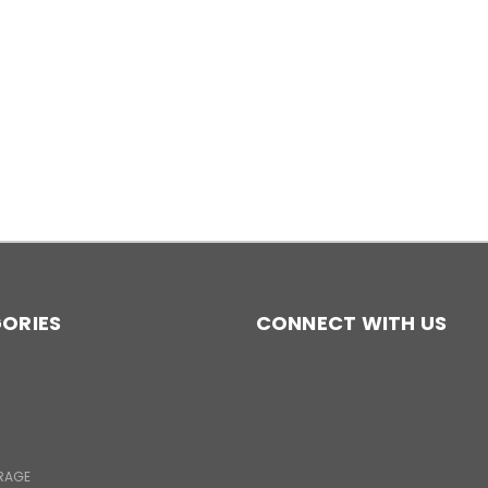
ORIES
CONNECT WITH US
RAGE