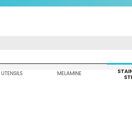
STAI
 UTENSILS
MELAMINE
ST