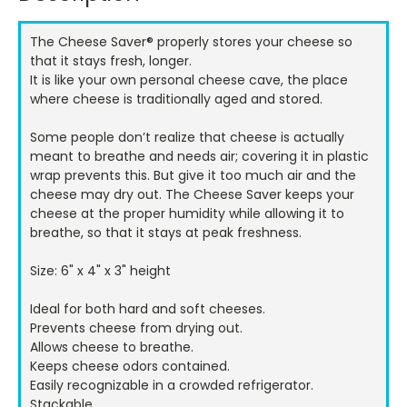
Stock:
The Cheese Saver® properly stores your cheese so
that it stays fresh, longer.
It is like your own personal cheese cave, the place
where cheese is traditionally aged and stored.
Some people don’t realize that cheese is actually
meant to breathe and needs air; covering it in plastic
wrap prevents this. But give it too much air and the
cheese may dry out. The Cheese Saver keeps your
cheese at the proper humidity while allowing it to
breathe, so that it stays at peak freshness.
Size: 6" x 4" x 3" height
Ideal for both hard and soft cheeses.
Prevents cheese from drying out.
Allows cheese to breathe.
Keeps cheese odors contained.
Easily recognizable in a crowded refrigerator.
Stackable.