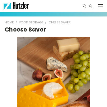
HOME
FOOD STORAGE
CHEESE SAVER
Cheese Saver