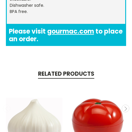
Dishwasher safe.
BPA free.
Please visit
gourmac.com
to place
an order.
RELATED PRODUCTS