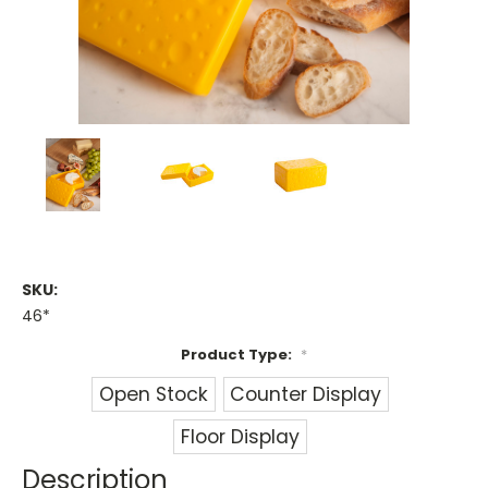
SKU:
46*
Product Type:
*
Open Stock
Counter Display
Floor Display
Description
Current