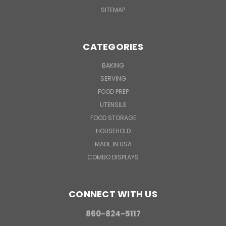
SITEMAP
CATEGORIES
BAKING
SERVING
FOOD PREP
UTENSILS
FOOD STORAGE
HOUSEHOLD
MADE IN USA
COMBO DISPLAYS
CONNECT WITH US
860-824-5117