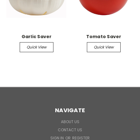
Garlic Saver
Tomato Saver
Quick View
Quick View
NAVIGATE
ABOUT US
CONTACT US
SIGN IN
OR
REGISTER