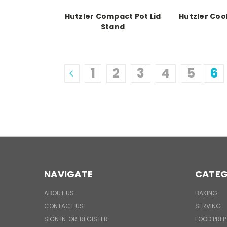
Hutzler Compact Pot Lid
Hutzler Coo
Stand
1
2
3
4
5
6
NAVIGATE
CATEG
ABOUT US
BAKING
CONTACT US
SERVING
SIGN IN
OR
REGISTER
FOOD PREP