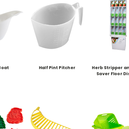
Boat
Half Pint Pitcher
Herb Stripper a
Saver Floor Di