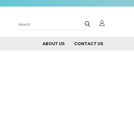
Search
ABOUT US
CONTACT US