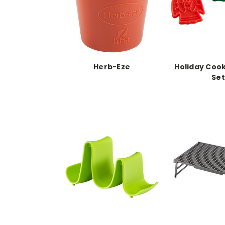
Herb-Eze
Holiday Cook
Set