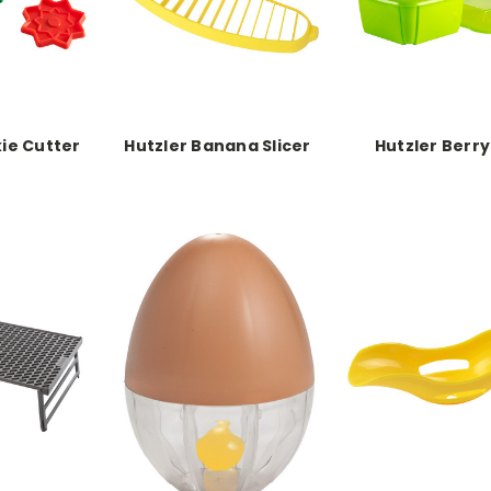
ie Cutter
Hutzler Banana Slicer
Hutzler Berry