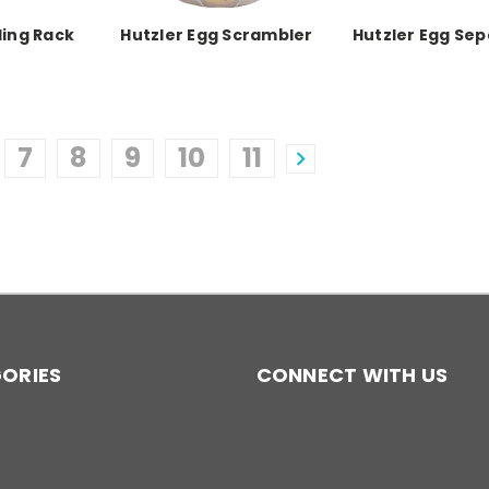
ling Rack
Hutzler Egg Scrambler
Hutzler Egg Se
7
8
9
10
11
ORIES
CONNECT WITH US