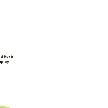
nd Herb
splay