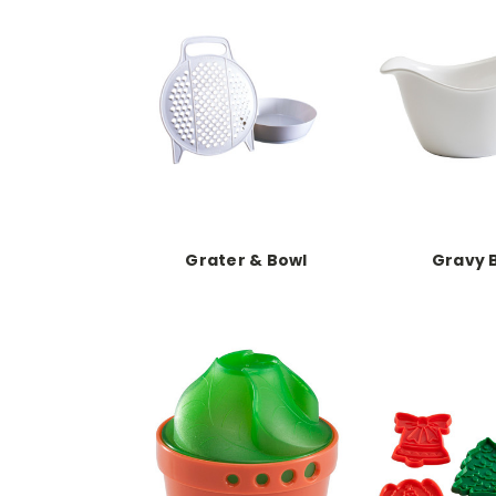
Grater & Bowl
Gravy 