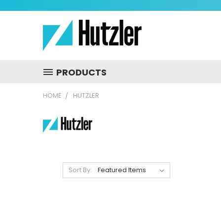
PRODUCTS
HOME
HUTZLER
Sort By: