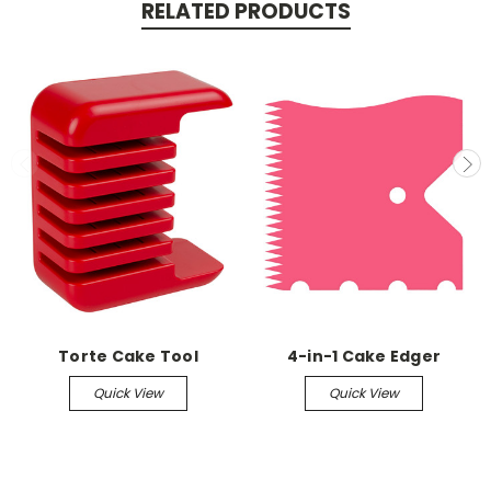
RELATED PRODUCTS
Torte Cake Tool
4-in-1 Cake Edger
Quick View
Quick View