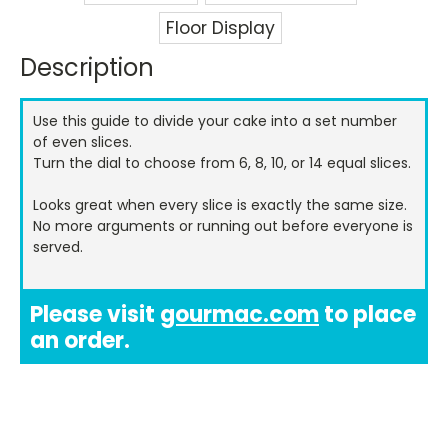
Floor Display
Description
Current
Stock:
Use this guide to divide your cake into a set number
of even slices.
Turn the dial to choose from 6, 8, 10, or 14 equal slices.
Looks great when every slice is exactly the same size.
No more arguments or running out before everyone is
served.
Please visit
gourmac.com
to place
an order.