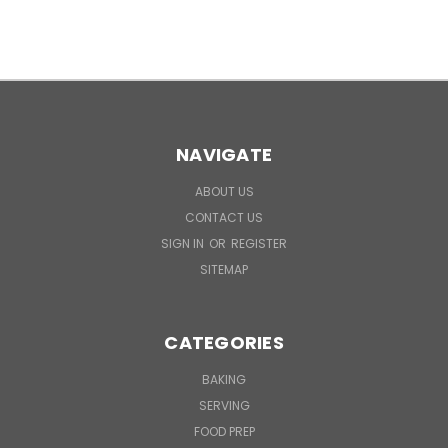
NAVIGATE
ABOUT US
CONTACT US
SIGN IN
OR
REGISTER
SITEMAP
CATEGORIES
BAKING
SERVING
FOOD PREP