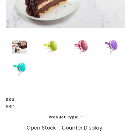
SKU:
881*
Product Type:
*
Open Stock
Counter Display