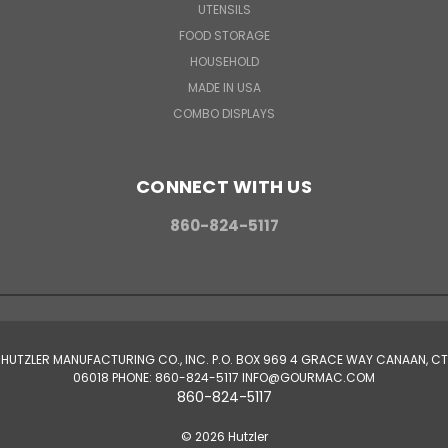
UTENSILS
FOOD STORAGE
HOUSEHOLD
MADE IN USA
COMBO DISPLAYS
CONNECT WITH US
860-824-5117
HUTZLER MANUFACTURING CO., INC. P.O. BOX 969 4 GRACE WAY CANAAN, CT
06018 PHONE: 860-824-5117 INFO@GOURMAC.COM
860-824-5117
© 2026 Hutzler