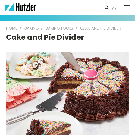
HOME
BAKING
BAKING TOOLS
CAKE AND PIE DIVIDER
Cake and Pie Divider