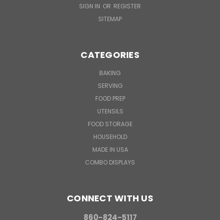
SIGN IN
OR
REGISTER
SITEMAP
CATEGORIES
BAKING
SERVING
FOOD PREP
UTENSILS
FOOD STORAGE
HOUSEHOLD
MADE IN USA
COMBO DISPLAYS
CONNECT WITH US
860-824-5117