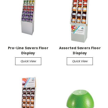
Pro-Line Savers Floor
Assorted Savers Floor
Display
Display
Quick View
Quick View