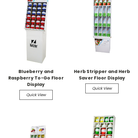
Blueberry and
Herb Stripper and Herb
Raspberry To-Go Floor
Saver Floor Display
Display
Quick View
Quick View