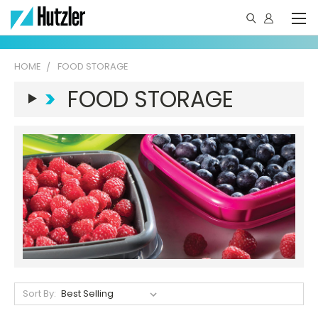
HOME
FOOD STORAGE
>
FOOD STORAGE
Sort By: