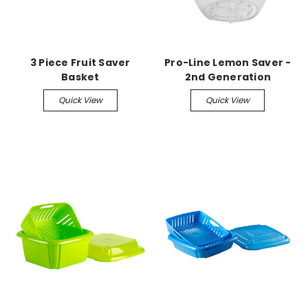
3 Piece Fruit Saver
Pro-Line Lemon Saver -
Basket
2nd Generation
Quick View
Quick View