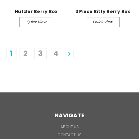
Hutzler Berry Box
3 Piece Bitty Berry Box
Quick View
Quick View
1
2
3
4
NAVIGATE
ABOUT US
CONTACT US