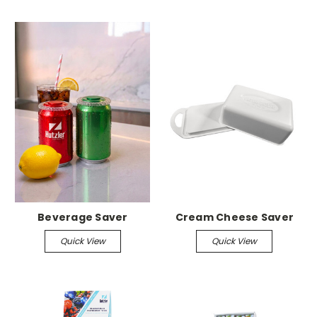
Beverage Saver
Cream Cheese Saver
Quick View
Quick View