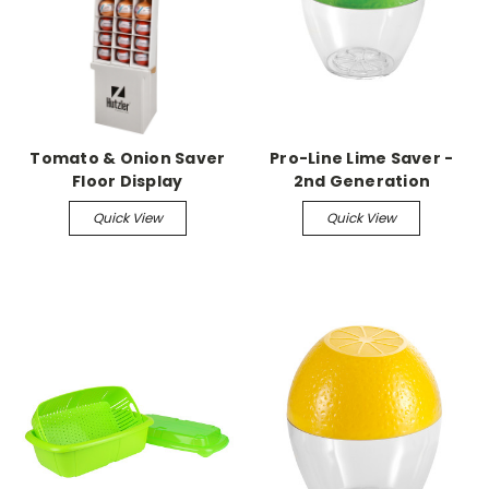
Tomato & Onion Saver
Pro-Line Lime Saver -
Floor Display
2nd Generation
Quick View
Quick View