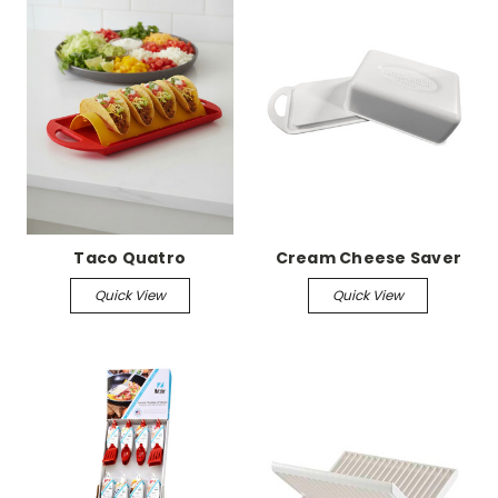
Taco Quatro
Cream Cheese Saver
Quick View
Quick View