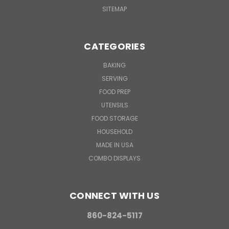
SITEMAP
CATEGORIES
BAKING
SERVING
FOOD PREP
UTENSILS
FOOD STORAGE
HOUSEHOLD
MADE IN USA
COMBO DISPLAYS
CONNECT WITH US
860-824-5117