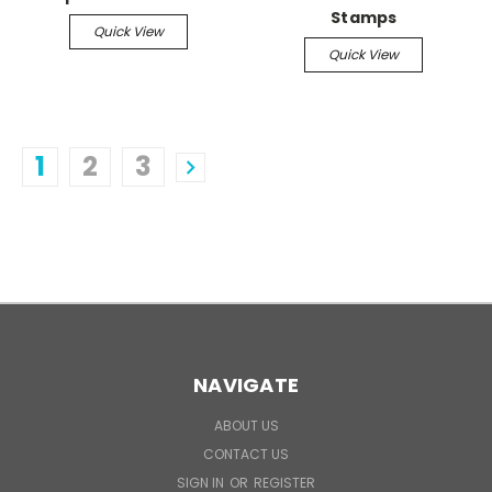
Stamps
Quick View
Quick View
1
2
3
NAVIGATE
ABOUT US
CONTACT US
SIGN IN
OR
REGISTER