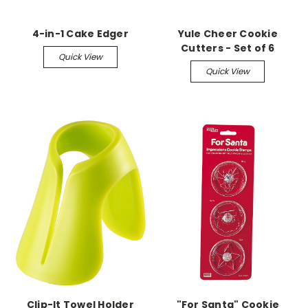
4-in-1 Cake Edger
Yule Cheer Cookie
Cutters - Set of 6
Quick View
Quick View
Clip-It Towel Holder
"For Santa" Cookie