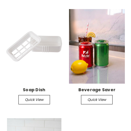
Soap Dish
Beverage Saver
Quick View
Quick View