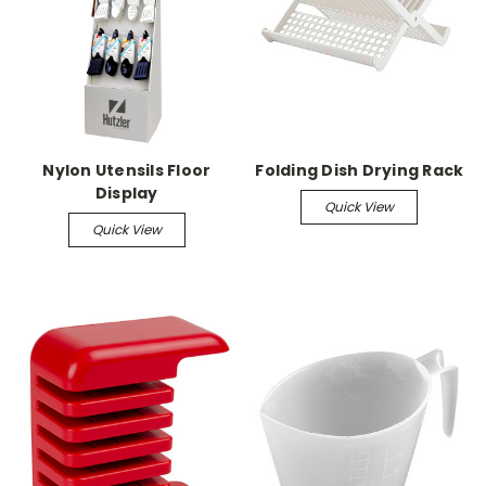
Nylon Utensils Floor
Folding Dish Drying Rack
Display
Quick View
Quick View