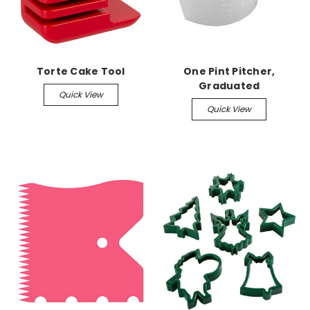
Torte Cake Tool
One Pint Pitcher,
Graduated
Quick View
Quick View