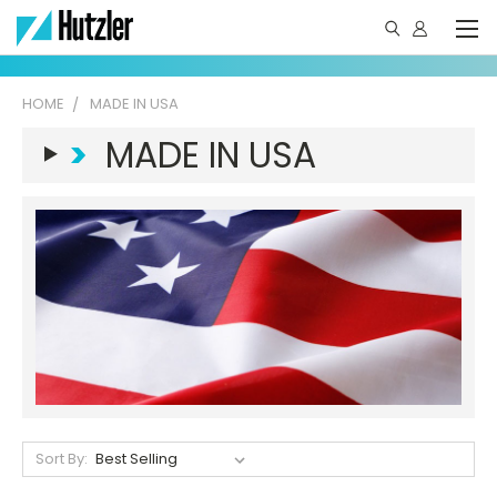
HOME
MADE IN USA
>
MADE IN USA
Sort By: