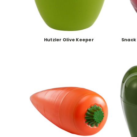
Hutzler Olive Keeper
Snack 