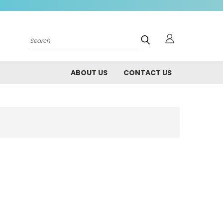
Search
ABOUT US
CONTACT US