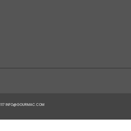
4-5117 INFO@GOURMAC.COM