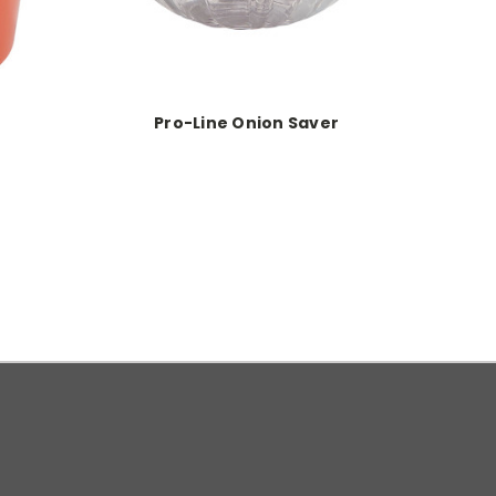
Pro-Line Onion Saver