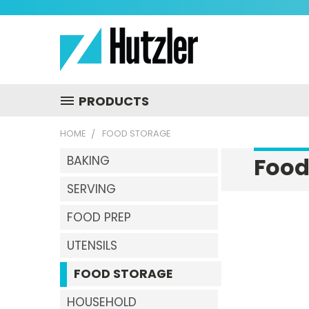
PRODUCTS
HOME
FOOD STORAGE
Food
BAKING
SERVING
FOOD PREP
UTENSILS
FOOD STORAGE
HOUSEHOLD