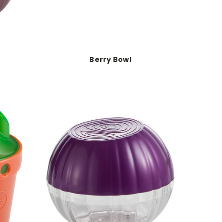
Berry Bowl