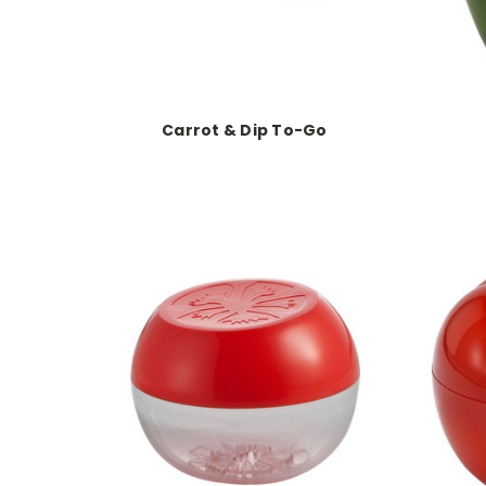
Carrot & Dip To-Go