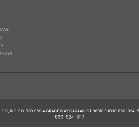
RAGE
D
SA
SPLAYS
CO., INC. P.O. BOX 969 4 GRACE WAY CANAAN, CT 06018 PHONE: 860-82
860-824-5117
© 2026 Hutzler