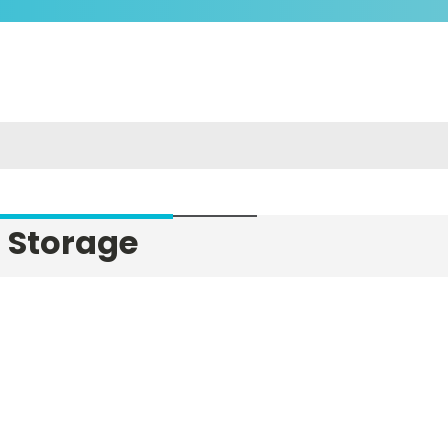
 Storage