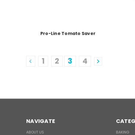
Pro-Line Tomato Saver
1
2
3
4
NAVIGATE
CATEG
ABOUT US
BAKING