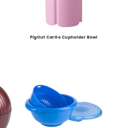
PigOut CarGo Cupholder Bowl