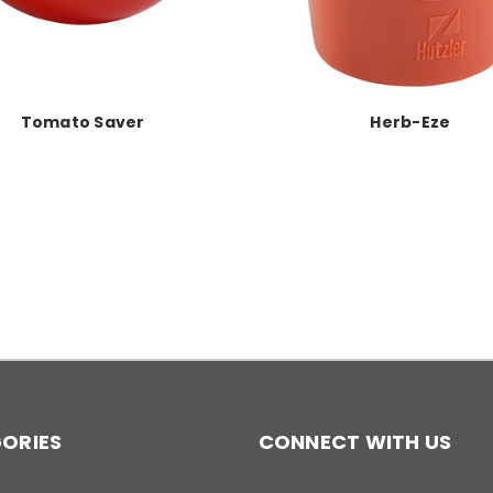
Tomato Saver
Herb-Eze
ORIES
CONNECT WITH US