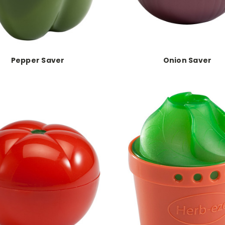
Pepper Saver
Onion Saver