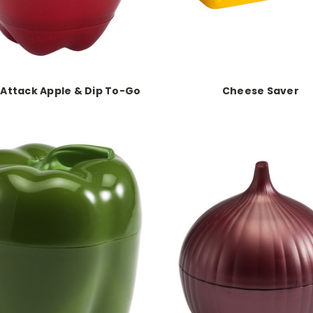
Attack Apple & Dip To-Go
Cheese Saver