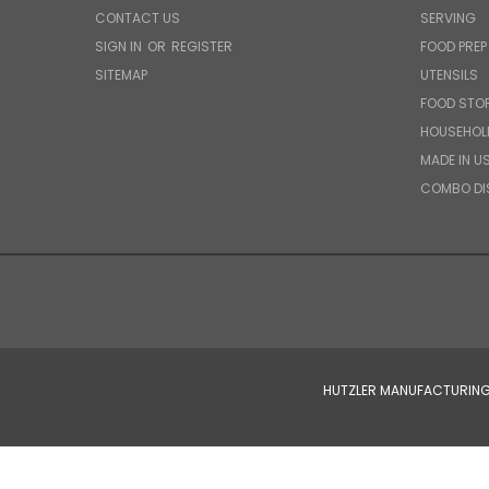
CONTACT US
SERVING
SIGN IN
OR
REGISTER
FOOD PREP
SITEMAP
UTENSILS
FOOD STO
HOUSEHOL
MADE IN U
COMBO DI
HUTZLER MANUFACTURING 