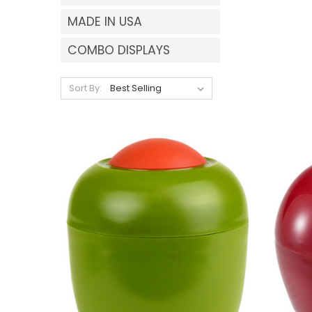
MADE IN USA
COMBO DISPLAYS
Sort By: