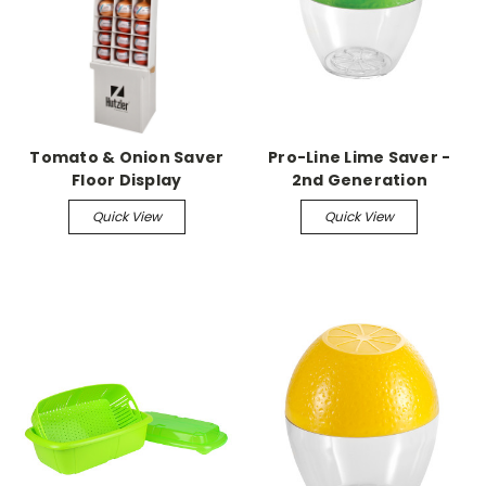
Tomato & Onion Saver
Pro-Line Lime Saver -
Floor Display
2nd Generation
Quick View
Quick View