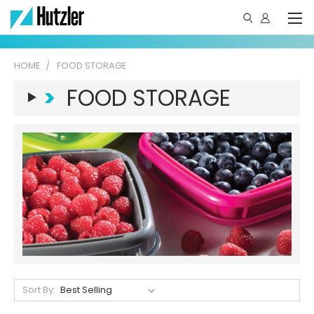
HOME
FOOD STORAGE
>
FOOD STORAGE
Sort By: