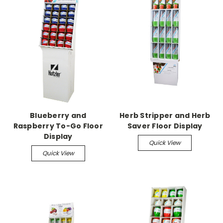
Blueberry and
Herb Stripper and Herb
Raspberry To-Go Floor
Saver Floor Display
Display
Quick View
Quick View