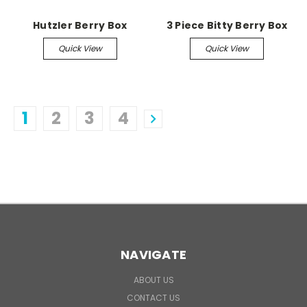
Hutzler Berry Box
3 Piece Bitty Berry Box
Quick View
Quick View
1
2
3
4
NAVIGATE
ABOUT US
CONTACT US