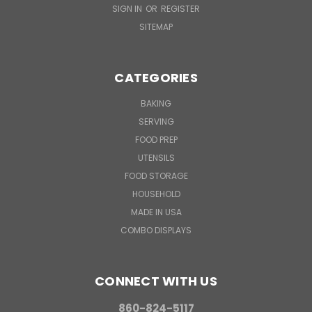
SIGN IN
OR
REGISTER
SITEMAP
CATEGORIES
BAKING
SERVING
FOOD PREP
UTENSILS
FOOD STORAGE
HOUSEHOLD
MADE IN USA
COMBO DISPLAYS
CONNECT WITH US
860-824-5117