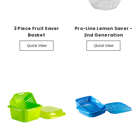
3 Piece Fruit Saver
Pro-Line Lemon Saver -
Basket
2nd Generation
Quick View
Quick View