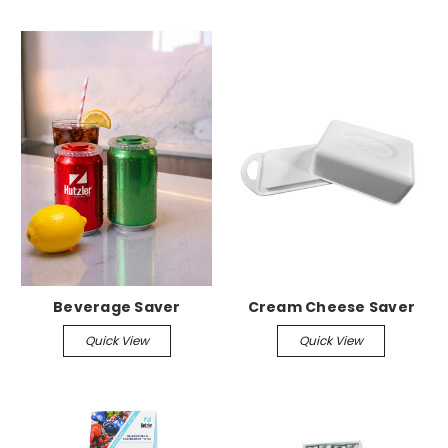
Beverage Saver
Cream Cheese Saver
Quick View
Quick View