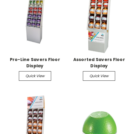
Pro-Line Savers Floor
Assorted Savers Floor
Display
Display
Quick View
Quick View