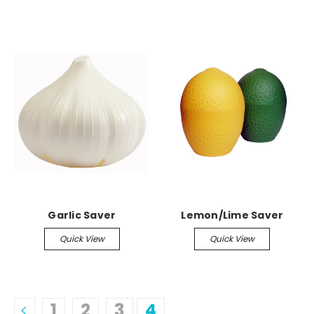
Garlic Saver
Lemon/Lime Saver
Quick View
Quick View
1
2
3
4