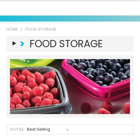
HOME
FOOD STORAGE
>
FOOD STORAGE
Sort By: