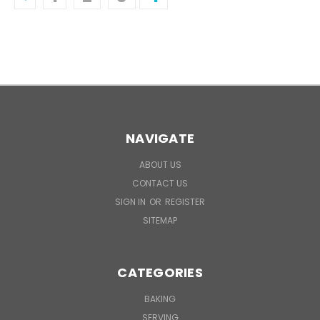
NAVIGATE
ABOUT US
CONTACT US
SIGN IN
OR
REGISTER
SITEMAP
CATEGORIES
BAKING
SERVING