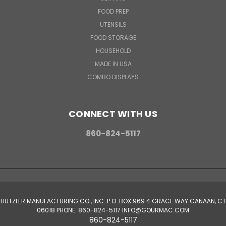
FOOD PREP
UTENSILS
FOOD STORAGE
HOUSEHOLD
MADE IN USA
COMBO DISPLAYS
CONNECT WITH US
860-824-5117
HUTZLER MANUFACTURING CO., INC. P.O. BOX 969 4 GRACE WAY CANAAN, CT
06018 PHONE: 860-824-5117 INFO@GOURMAC.COM
860-824-5117