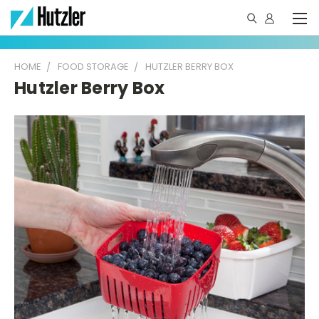
HOME
FOOD STORAGE
HUTZLER BERRY BOX
Hutzler Berry Box