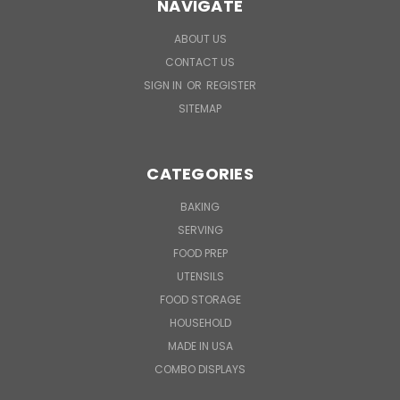
NAVIGATE
ABOUT US
CONTACT US
SIGN IN
OR
REGISTER
SITEMAP
CATEGORIES
BAKING
SERVING
FOOD PREP
UTENSILS
FOOD STORAGE
HOUSEHOLD
MADE IN USA
COMBO DISPLAYS