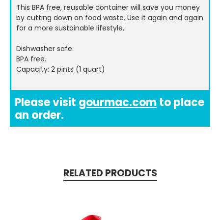
This BPA free, reusable container will save you money
by cutting down on food waste. Use it again and again
for a more sustainable lifestyle.
Dishwasher safe.
BPA free.
Capacity: 2 pints (1 quart)
Please visit
gourmac.com
to place
an order.
RELATED PRODUCTS