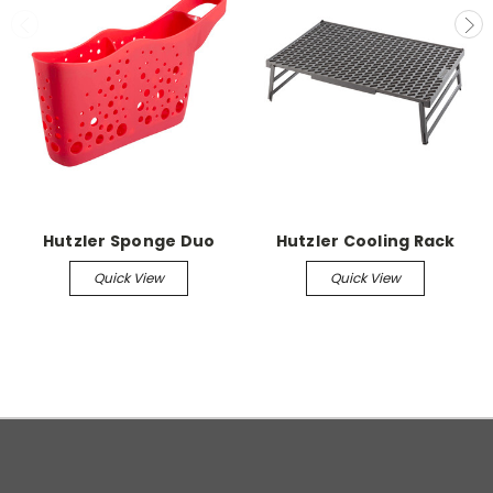
Hutzler Sponge Duo
Hutzler Cooling Rack
Quick View
Quick View