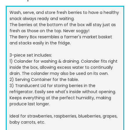
Stock:
Wash, serve, and store fresh berries to have a healthy
snack always ready and waiting.
The berries at the bottom of the box will stay just as
fresh as those on the top. Never soggy!
The Berry Box resembles a farmer's market basket
and stacks easily in the fridge.
3-piece set includes:
1) Colander for washing & draining. Colander fits right
inside the box, allowing excess water to continually
drain. The colander may also be used on its own.
2) Serving Container for the table.
3) Translucent Lid for storing berries in the
refrigerator. Easily see what's inside without opening.
Keeps everything at the perfect humidity, making
produce last longer.
Ideal for strawberries, raspberries, blueberries, grapes,
baby carrots, etc.