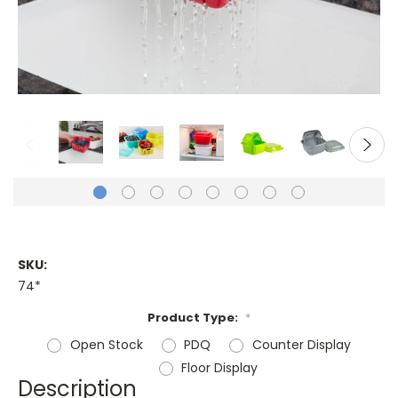
SKU:
74*
Product Type:
*
Open Stock
PDQ
Counter Display
Floor Display
Description
Current