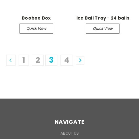
Booboo Box
Ice Ball Tray - 24 balls
Quick View
Quick View
1
2
3
4
NAVIGATE
ABOUT US