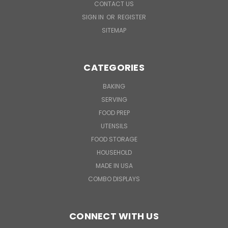
CONTACT US
SIGN IN
OR
REGISTER
SITEMAP
CATEGORIES
BAKING
SERVING
FOOD PREP
UTENSILS
FOOD STORAGE
HOUSEHOLD
MADE IN USA
COMBO DISPLAYS
CONNECT WITH US