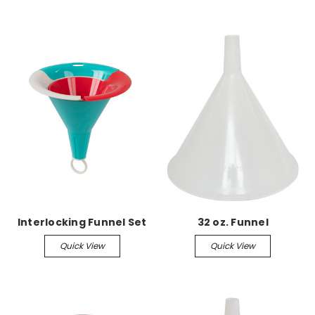
Interlocking Funnel Set
32 oz. Funnel
Quick View
Quick View