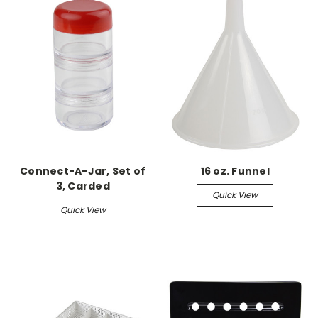
Connect-A-Jar, Set of
16 oz. Funnel
3, Carded
Quick View
Quick View