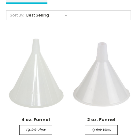
Sort By:
4 oz. Funnel
2 oz. Funnel
Quick View
Quick View