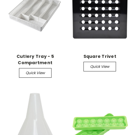
Cutlery Tray - 5
Square Trivet
Compartment
Quick View
Quick View