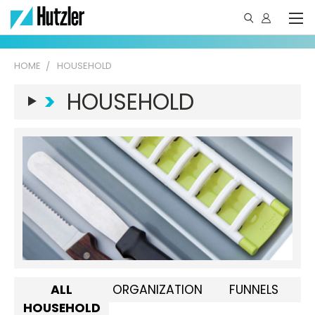
HOME
HOUSEHOLD
>
HOUSEHOLD
ALL
ORGANIZATION
FUNNELS
HOUSEHOLD