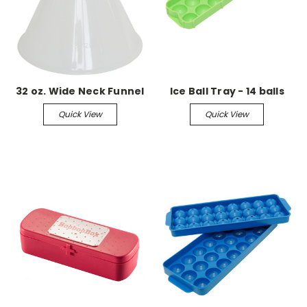
32 oz. Wide Neck Funnel
Ice Ball Tray - 14 balls
Quick View
Quick View