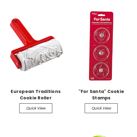
European Traditions
"For Santa" Cookie
Cookie Roller
Stamps
Quick View
Quick View