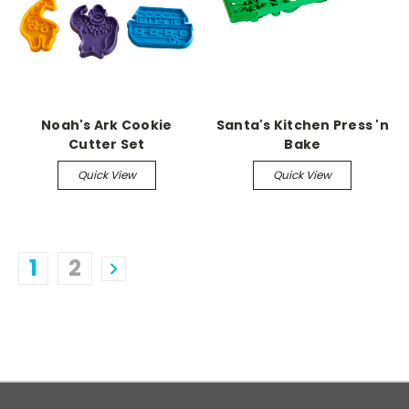
Noah's Ark Cookie
Santa's Kitchen Press 'n
Cutter Set
Bake
Quick View
Quick View
1
2