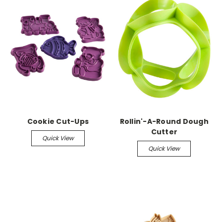
Cookie Cut-Ups
Rollin'-A-Round Dough
Cutter
Quick View
Quick View