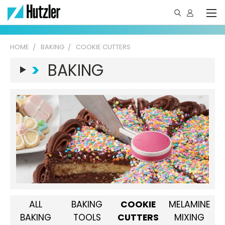
HOME
BAKING
COOKIE CUTTERS
>
BAKING
ALL
BAKING
COOKIE
MELAMINE
BAKING
TOOLS
CUTTERS
MIXING