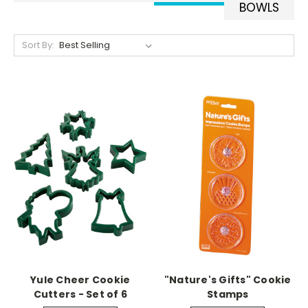
BOWLS
Sort By:
Yule Cheer Cookie
"Nature's Gifts" Cookie
Cutters - Set of 6
Stamps