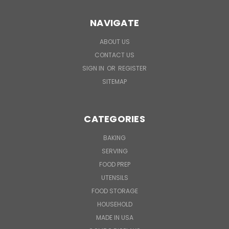
NAVIGATE
ABOUT US
CONTACT US
SIGN IN
OR
REGISTER
SITEMAP
CATEGORIES
BAKING
SERVING
FOOD PREP
UTENSILS
FOOD STORAGE
HOUSEHOLD
MADE IN USA