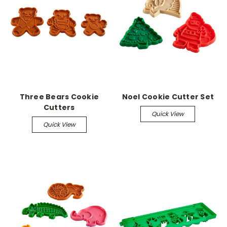
Three Bears Cookie
Noel Cookie Cutter Set
Cutters
Quick View
Quick View