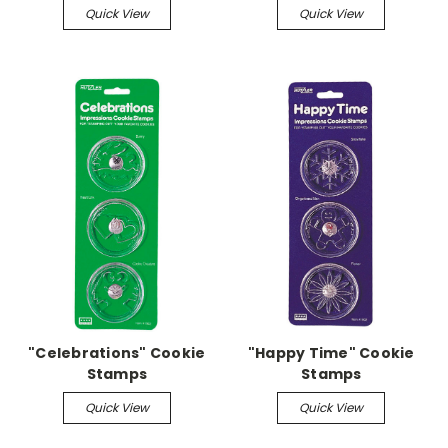
Quick View
Quick View
"Celebrations" Cookie
"Happy Time" Cookie
Stamps
Stamps
Quick View
Quick View