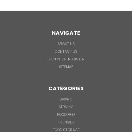
NAVIGATE
ABOUT US
CONTACT US
SIGN IN
OR
REGISTER
SITEMAP
CATEGORIES
BAKING
SERVING
FOOD PREP
UTENSILS
FOOD STORAGE