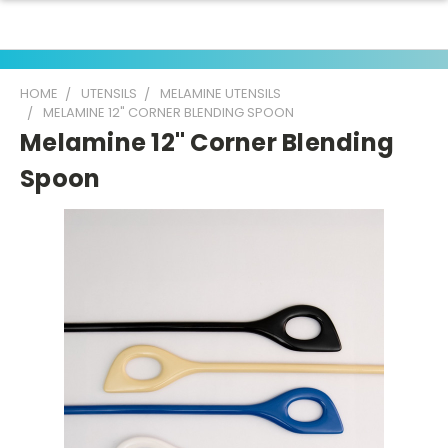
HOME
UTENSILS
MELAMINE UTENSILS
MELAMINE 12" CORNER BLENDING SPOON
Melamine 12" Corner Blending
Spoon