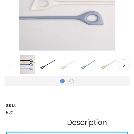
SKU:
520
Description
Current
Stock: