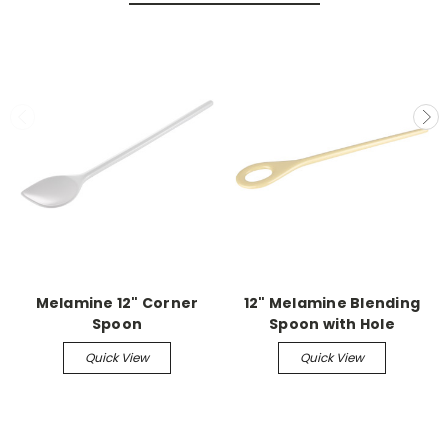
Melamine 12" Corner
12" Melamine Blending
Spoon
Spoon with Hole
Quick View
Quick View