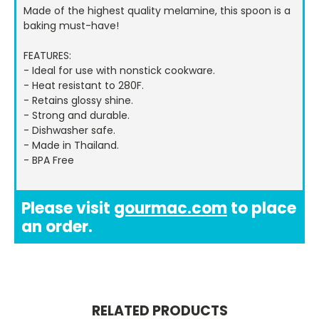
Made of the highest quality melamine, this spoon is a
baking must-have!
FEATURES:
- Ideal for use with nonstick cookware.
- Heat resistant to 280F.
- Retains glossy shine.
- Strong and durable.
- Dishwasher safe.
- Made in Thailand.
- BPA Free
Please visit
gourmac.com
to place
an order.
RELATED PRODUCTS