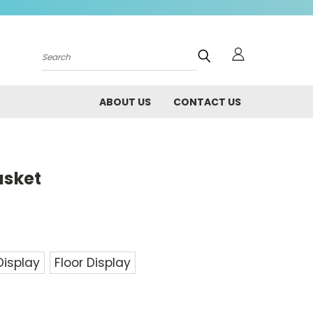
Search
ABOUT US
CONTACT US
asket
Display
Floor Display