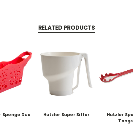
RELATED PRODUCTS
r Sponge Duo
Hutzler Super Sifter
Hutzler Sp
Tongs