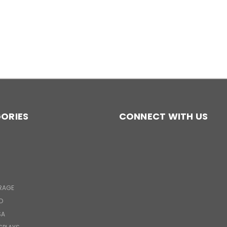
ORIES
CONNECT WITH US
RAGE
D
SA