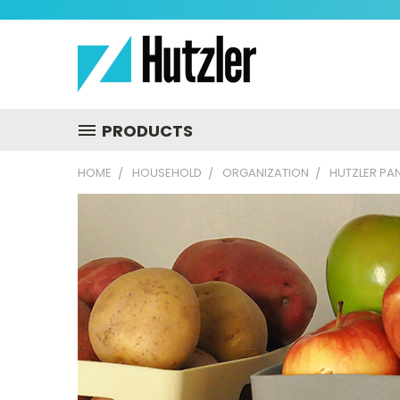
PRODUCTS
HOME
HOUSEHOLD
ORGANIZATION
HUTZLER PA