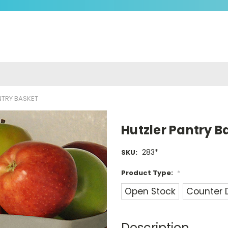
NTRY BASKET
Hutzler Pantry B
283*
SKU:
Product Type:
*
Open Stock
Counter 
Current
Stock:
Description