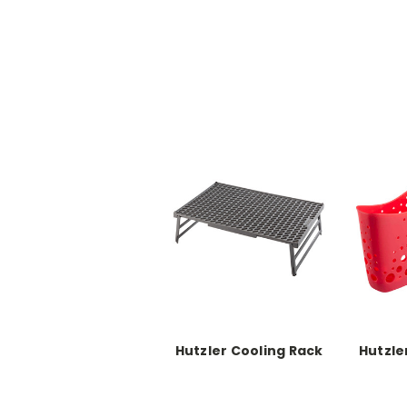
Hutzler Cooling Rack
Hutzle