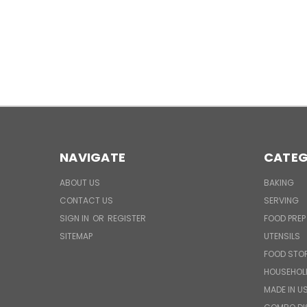
NAVIGATE
CATEG
ABOUT US
BAKING
CONTACT US
SERVING
SIGN IN
OR
REGISTER
FOOD PREP
SITEMAP
UTENSILS
FOOD STO
HOUSEHOL
MADE IN U