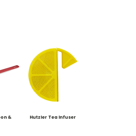
oon &
Hutzler Tea Infuser