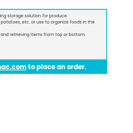
ing storage solution for produce.
 potatoes, etc. or use to organize foods in the
n and retrieving items from top or bottom.
mac.com
to place an order.