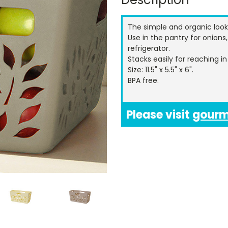
The simple and organic look
Use in the pantry for onions,
refrigerator.
Stacks easily for reaching i
Size: 11.5" x 5.5" x 6".
BPA free.
Please visit
gour