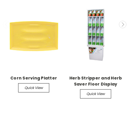
Corn Serving Platter
Herb Stripper and Herb
Saver Floor Display
Quick View
Quick View