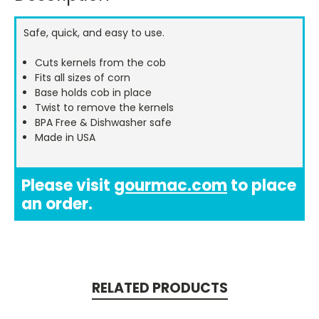
Stock:
Safe, quick, and easy to use.
Cuts kernels from the cob
Fits all sizes of corn
Base holds cob in place
Twist to remove the kernels
BPA Free & Dishwasher safe
Made in USA
Please visit
gourmac.com
to place
an order.
RELATED PRODUCTS