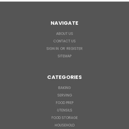
NAVIGATE
ABOUT US
CONTACT US
SIGN IN
OR
REGISTER
SITEMAP
CATEGORIES
BAKING
SERVING
FOOD PREP
UTENSILS
FOOD STORAGE
HOUSEHOLD