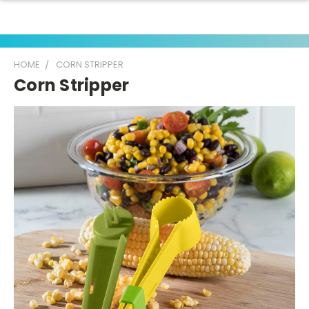
HOME
CORN STRIPPER
Corn Stripper