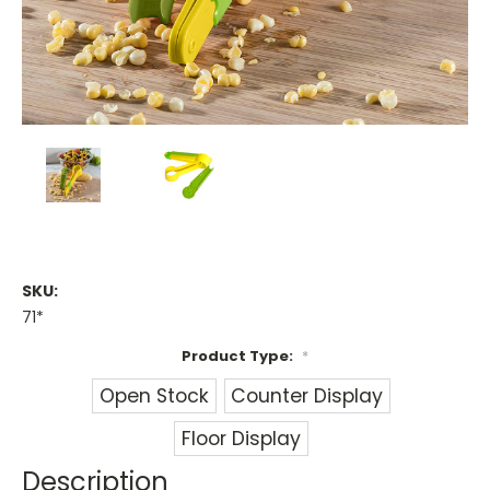
SKU:
71*
Product Type:
*
Open Stock
Counter Display
Floor Display
Description
Current